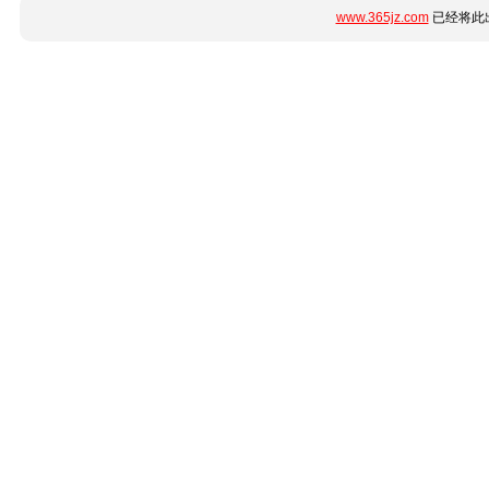
www.365jz.com
已经将此