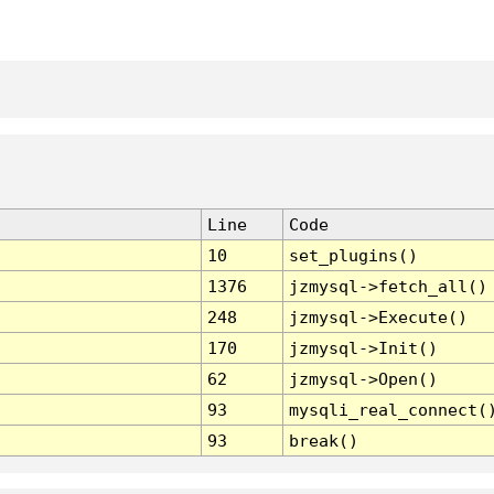
Line
Code
10
set_plugins()
1376
jzmysql->fetch_all()
248
jzmysql->Execute()
170
jzmysql->Init()
62
jzmysql->Open()
93
mysqli_real_connect(
93
break()