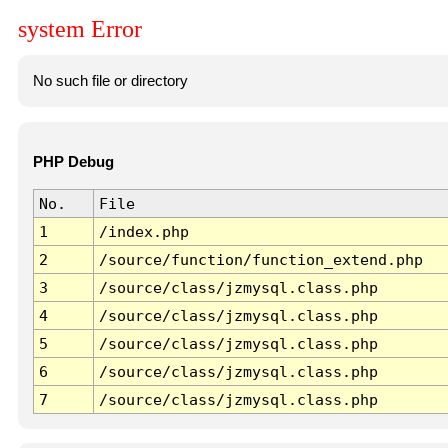
system Error
No such file or directory
PHP Debug
No.
File
1
/index.php
2
/source/function/function_extend.php
3
/source/class/jzmysql.class.php
4
/source/class/jzmysql.class.php
5
/source/class/jzmysql.class.php
6
/source/class/jzmysql.class.php
7
/source/class/jzmysql.class.php