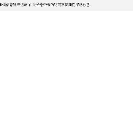
出错信息详细记录, 由此给您带来的访问不便我们深感歉意.