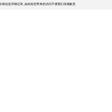
出错信息详细记录, 由此给您带来的访问不便我们深感歉意.