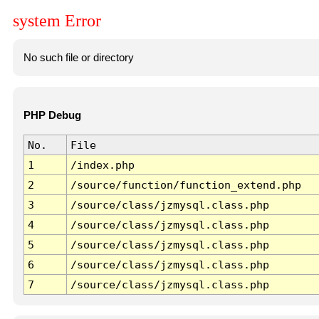
system Error
No such file or directory
PHP Debug
No.
File
1
/index.php
2
/source/function/function_extend.php
3
/source/class/jzmysql.class.php
4
/source/class/jzmysql.class.php
5
/source/class/jzmysql.class.php
6
/source/class/jzmysql.class.php
7
/source/class/jzmysql.class.php