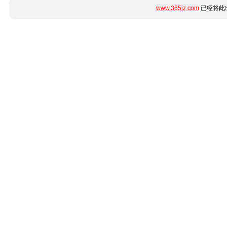
www.365jz.com
已经将此