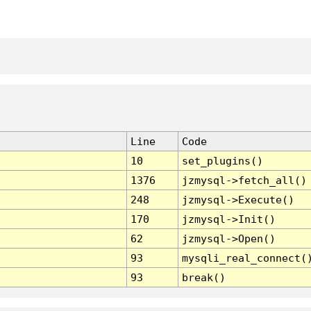
Line
Code
10
set_plugins()
1376
jzmysql->fetch_all()
248
jzmysql->Execute()
170
jzmysql->Init()
62
jzmysql->Open()
93
mysqli_real_connect(
93
break()