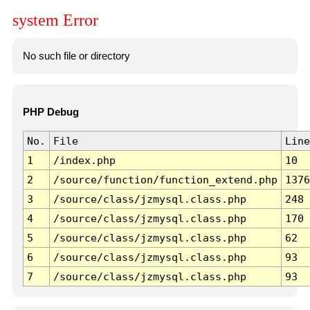
system Error
No such file or directory
PHP Debug
No.
File
Line
1
/index.php
10
2
/source/function/function_extend.php
1376
3
/source/class/jzmysql.class.php
248
4
/source/class/jzmysql.class.php
170
5
/source/class/jzmysql.class.php
62
6
/source/class/jzmysql.class.php
93
7
/source/class/jzmysql.class.php
93