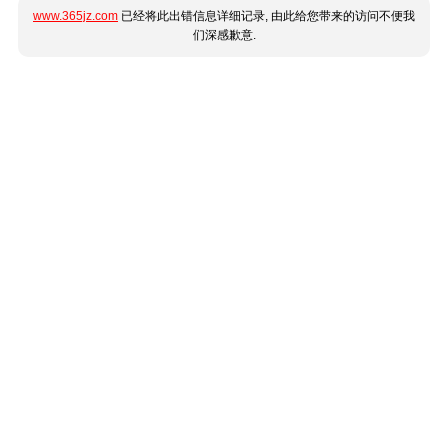
www.365jz.com
已经将此出错信息详细记录, 由此给您带来的访问不便我
们深感歉意.