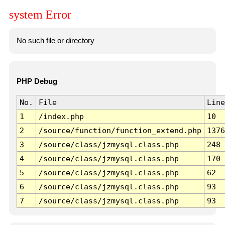
system Error
No such file or directory
PHP Debug
No.
File
Line
1
/index.php
10
2
/source/function/function_extend.php
1376
3
/source/class/jzmysql.class.php
248
4
/source/class/jzmysql.class.php
170
5
/source/class/jzmysql.class.php
62
6
/source/class/jzmysql.class.php
93
7
/source/class/jzmysql.class.php
93