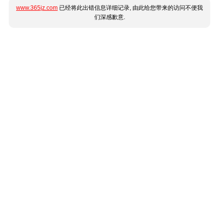
www.365jz.com
已经将此出错信息详细记录, 由此给您带来的访问不便我
们深感歉意.