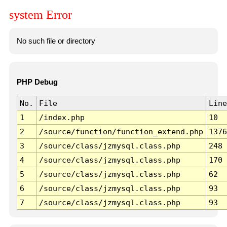
system Error
No such file or directory
PHP Debug
No.
File
Line
1
/index.php
10
2
/source/function/function_extend.php
1376
3
/source/class/jzmysql.class.php
248
4
/source/class/jzmysql.class.php
170
5
/source/class/jzmysql.class.php
62
6
/source/class/jzmysql.class.php
93
7
/source/class/jzmysql.class.php
93