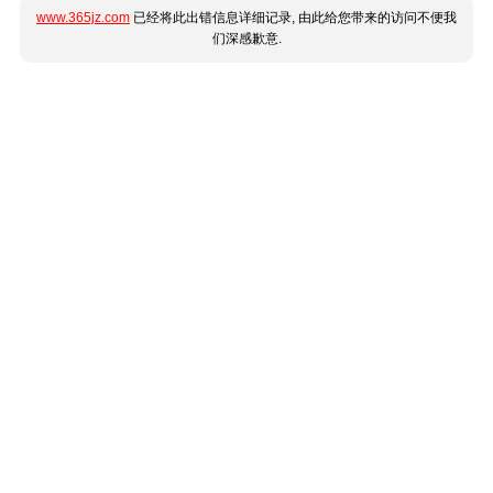
www.365jz.com
已经将此出错信息详细记录, 由此给您带来的访问不便我
们深感歉意.