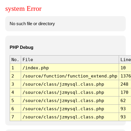
system Error
No such file or directory
PHP Debug
No.
File
Line
1
/index.php
10
2
/source/function/function_extend.php
1376
3
/source/class/jzmysql.class.php
248
4
/source/class/jzmysql.class.php
170
5
/source/class/jzmysql.class.php
62
6
/source/class/jzmysql.class.php
93
7
/source/class/jzmysql.class.php
93