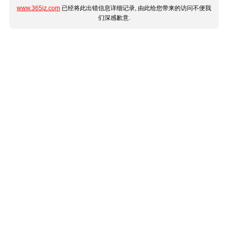
www.365jz.com
已经将此出错信息详细记录, 由此给您带来的访问不便我
们深感歉意.