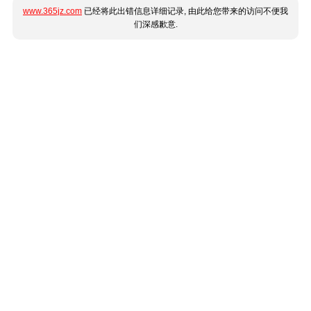
www.365jz.com
已经将此出错信息详细记录, 由此给您带来的访问不便我
们深感歉意.