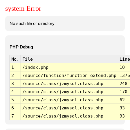
system Error
No such file or directory
PHP Debug
No.
File
Line
1
/index.php
10
2
/source/function/function_extend.php
1376
3
/source/class/jzmysql.class.php
248
4
/source/class/jzmysql.class.php
170
5
/source/class/jzmysql.class.php
62
6
/source/class/jzmysql.class.php
93
7
/source/class/jzmysql.class.php
93