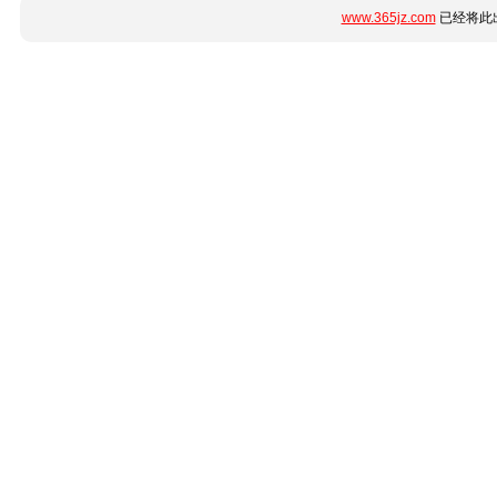
www.365jz.com
已经将此