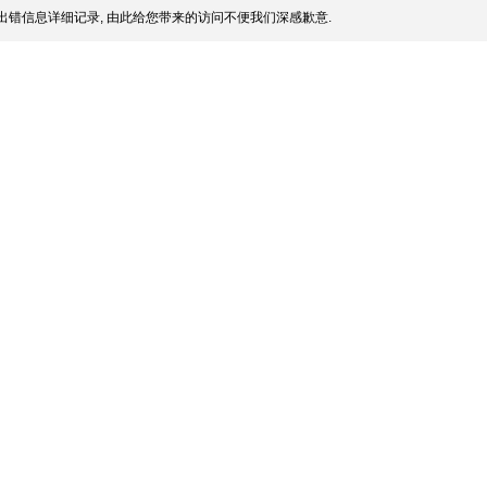
出错信息详细记录, 由此给您带来的访问不便我们深感歉意.