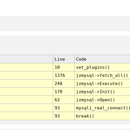
Line
Code
10
set_plugins()
1376
jzmysql->fetch_all()
248
jzmysql->Execute()
170
jzmysql->Init()
62
jzmysql->Open()
93
mysqli_real_connect(
93
break()