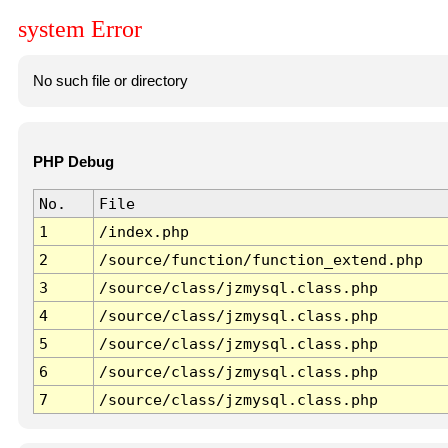
system Error
No such file or directory
PHP Debug
No.
File
1
/index.php
2
/source/function/function_extend.php
3
/source/class/jzmysql.class.php
4
/source/class/jzmysql.class.php
5
/source/class/jzmysql.class.php
6
/source/class/jzmysql.class.php
7
/source/class/jzmysql.class.php