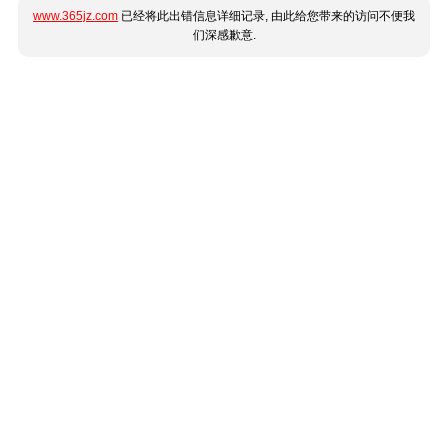
www.365jz.com
已经将此出错信息详细记录, 由此给您带来的访问不便我
们深感歉意.