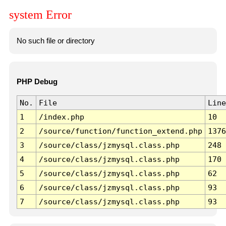
system Error
No such file or directory
PHP Debug
No.
File
Line
1
/index.php
10
2
/source/function/function_extend.php
1376
3
/source/class/jzmysql.class.php
248
4
/source/class/jzmysql.class.php
170
5
/source/class/jzmysql.class.php
62
6
/source/class/jzmysql.class.php
93
7
/source/class/jzmysql.class.php
93