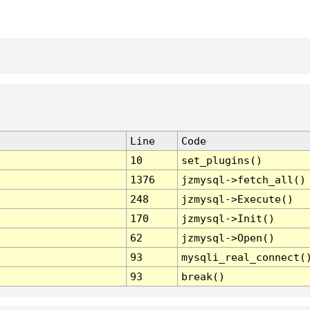
Line
Code
10
set_plugins()
1376
jzmysql->fetch_all()
248
jzmysql->Execute()
170
jzmysql->Init()
62
jzmysql->Open()
93
mysqli_real_connect(
93
break()