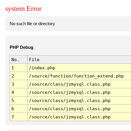
system Error
No such file or directory
PHP Debug
No.
File
1
/index.php
2
/source/function/function_extend.php
3
/source/class/jzmysql.class.php
4
/source/class/jzmysql.class.php
5
/source/class/jzmysql.class.php
6
/source/class/jzmysql.class.php
7
/source/class/jzmysql.class.php