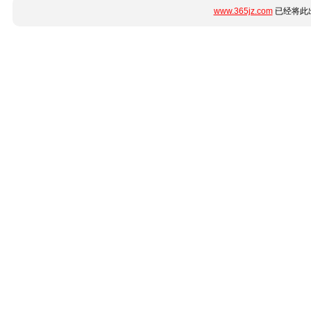
www.365jz.com
已经将此