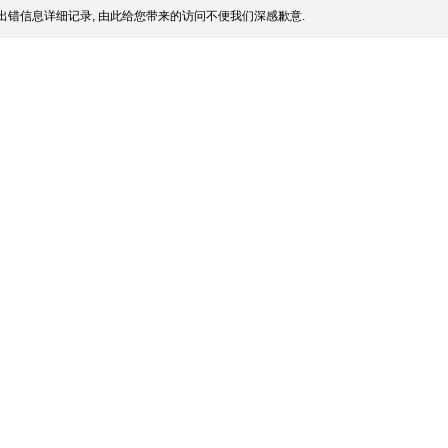
出错信息详细记录, 由此给您带来的访问不便我们深感歉意.