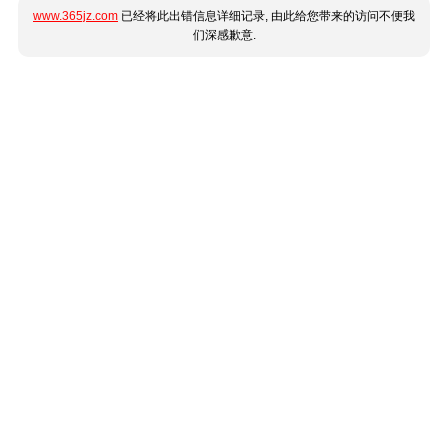
www.365jz.com
已经将此出错信息详细记录, 由此给您带来的访问不便我
们深感歉意.