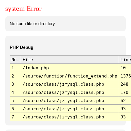
system Error
No such file or directory
PHP Debug
No.
File
Line
1
/index.php
10
2
/source/function/function_extend.php
1376
3
/source/class/jzmysql.class.php
248
4
/source/class/jzmysql.class.php
170
5
/source/class/jzmysql.class.php
62
6
/source/class/jzmysql.class.php
93
7
/source/class/jzmysql.class.php
93